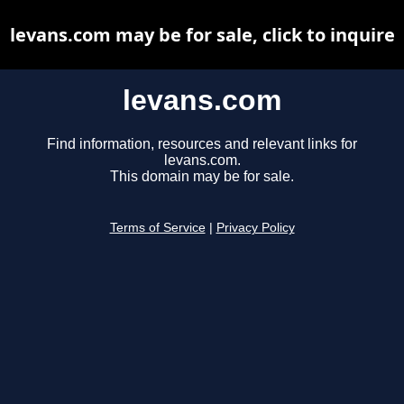
levans.com may be for sale, click to inquire
levans.com
Find information, resources and relevant links for
levans.com.
This domain may be for sale.
Terms of Service
|
Privacy Policy